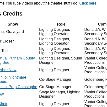
ome YouTube videos about the theatre stuff I do!
Click here.
 Credits
Show
Role
Com
Lighting Designer,
Donald A. Wi
nt's Graveyard
Lighting Operator
Secondary S
Lighting Designer,
Donald A. Wi
r Closer
Lighting Operator
Secondary S
Lighting Designer,
Donald A. Wi
 Too.
Lighting Operator
Secondary S
nnual Putnam County
Lighting Designer, Sound
Vanier Colle
ng Bee
Designer
Productions
Vanier Colle
gether Now
Lighting Designer
Productions
hilo: Nightmare
Co-Stage Manager
Goldenberg P
ours
hilo: Prop Catastophe
Co-Stage Manager
Goldenberg P
Stage Manager, Lighting
Vanier Colle
ow
Designer
Productions
Vanier Colle
hoir
Lighting Designer
Productions