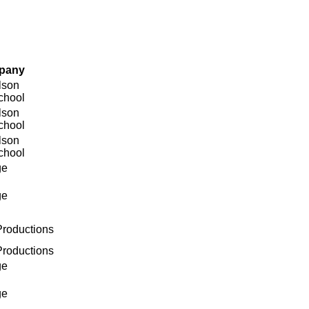
pany
lson
chool
lson
chool
lson
chool
ge
ge
roductions
roductions
ge
ge