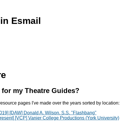
in Esmail
re
 for my Theatre Guides?
resource pages I've made over the years sorted by location:
019] [DAW] Donald A. Wilson. S.S. "Flashbang"
resent] [VCP] Vanier College Productions (York University)