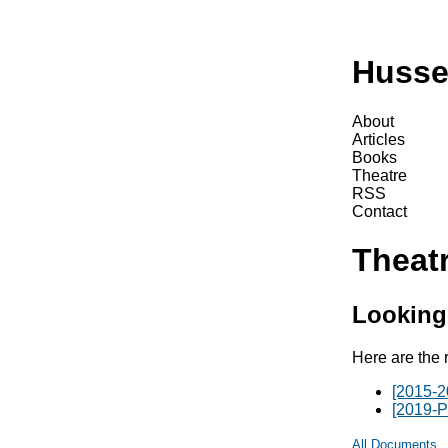
Husse
About
Articles
Books
Theatre
RSS
Contact
Theat
Looking
Here are the 
[2015-2
[2019-P
All Documents