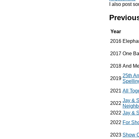
I also post s
Previous
Year
2016
Elepha
2017
One Ba
2018
And Me
25th A
2019
Spelli
2021
All To
Jay & S
2022
Neighb
2022
Jay & S
2022
For Sh
2023
Show C