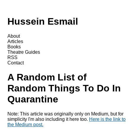
Hussein Esmail
About
Articles
Books
Theatre Guides
RSS
Contact
A Random List of
Random Things To Do In
Quarantine
Note: This article was originally only on Medium, but for
simplicity I'm also including it here too.
Here is the link to
the Medium post.