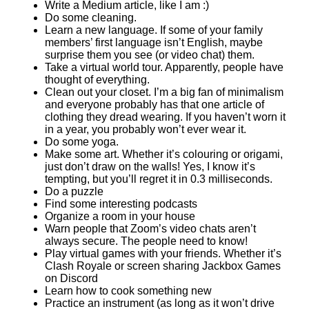
Write a Medium article, like I am :)
Do some cleaning.
Learn a new language. If some of your family
members’ first language isn’t English, maybe
surprise them you see (or video chat) them.
Take a virtual world tour. Apparently, people have
thought of everything.
Clean out your closet. I’m a big fan of minimalism
and everyone probably has that one article of
clothing they dread wearing. If you haven’t worn it
in a year, you probably won’t ever wear it.
Do some yoga.
Make some art. Whether it’s colouring or origami,
just don’t draw on the walls! Yes, I know it’s
tempting, but you’ll regret it in 0.3 milliseconds.
Do a puzzle
Find some interesting podcasts
Organize a room in your house
Warn people that Zoom’s video chats aren’t
always secure. The people need to know!
Play virtual games with your friends. Whether it’s
Clash Royale or screen sharing Jackbox Games
on Discord
Learn how to cook something new
Practice an instrument (as long as it won’t drive