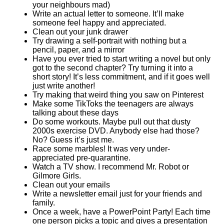
your neighbours mad)
Write an actual letter to someone. It’ll make
someone feel happy and appreciated.
Clean out your junk drawer
Try drawing a self-portrait with nothing but a
pencil, paper, and a mirror
Have you ever tried to start writing a novel but only
got to the second chapter? Try turning it into a
short story! It’s less commitment, and if it goes well
just write another!
Try making that weird thing you saw on Pinterest
Make some TikToks the teenagers are always
talking about these days
Do some workouts. Maybe pull out that dusty
2000s exercise DVD. Anybody else had those?
No? Guess it’s just me.
Race some marbles! It was very under-
appreciated pre-quarantine.
Watch a TV show. I recommend Mr. Robot or
Gilmore Girls.
Clean out your emails
Write a newsletter email just for your friends and
family.
Once a week, have a PowerPoint Party! Each time
one person picks a topic and gives a presentation