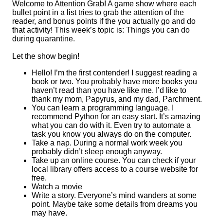
Welcome to Attention Grab! A game show where each
bullet point in a list tries to grab the attention of the
reader, and bonus points if the you actually go and do
that activity! This week’s topic is: Things you can do
during quarantine.
Let the show begin!
Hello! I’m the first contender! I suggest reading a
book or two. You probably have more books you
haven’t read than you have like me. I’d like to
thank my mom, Papyrus, and my dad, Parchment.
You can learn a programming language. I
recommend Python for an easy start. It’s amazing
what you can do with it. Even try to automate a
task you know you always do on the computer.
Take a nap. During a normal work week you
probably didn’t sleep enough anyway.
Take up an online course. You can check if your
local library offers access to a course website for
free.
Watch a movie
Write a story. Everyone’s mind wanders at some
point. Maybe take some details from dreams you
may have.